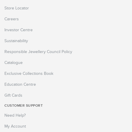
Store Locator
Careers
Investor Centre
Sustainability
Responsible Jewellery Council Policy
Catalogue
Exclusive Collections Book
Education Centre
Gift Cards
CUSTOMER SUPPORT
Need Help?
My Account