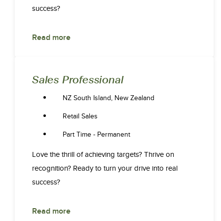
success?
Read more
Sales Professional
NZ South Island, New Zealand
Retail Sales
Part Time - Permanent
Love the thrill of achieving targets? Thrive on
recognition? Ready to turn your drive into real
success?
Read more