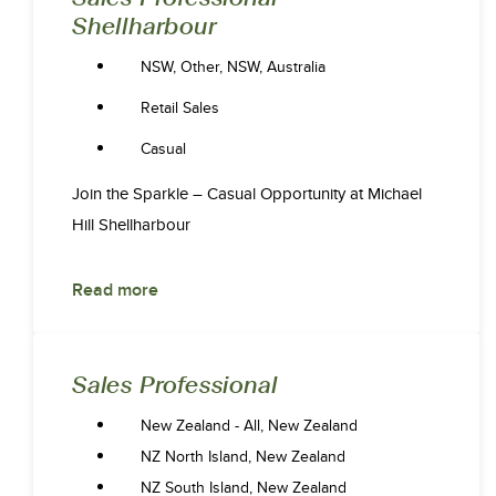
Shellharbour
NSW, Other, NSW, Australia
Retail Sales
Casual
Join the Sparkle – Casual Opportunity at Michael
Hill Shellharbour
Read more
Sales Professional
New Zealand - All, New Zealand
NZ North Island, New Zealand
NZ South Island, New Zealand