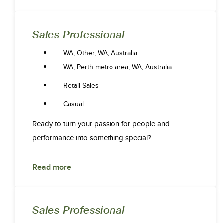
Sales Professional
WA, Other, WA, Australia
WA, Perth metro area, WA, Australia
Retail Sales
Casual
Ready to turn your passion for people and
performance into something special?
Read more
Sales Professional