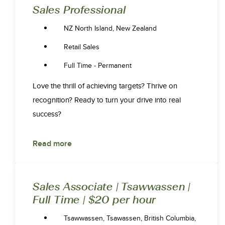
Sales Professional
NZ North Island, New Zealand
Retail Sales
Full Time - Permanent
Love the thrill of achieving targets? Thrive on
recognition? Ready to turn your drive into real
success?
Read more
Sales Associate | Tsawwassen |
Full Time | $20 per hour
Tsawwassen, Tsawassen, British Columbia,