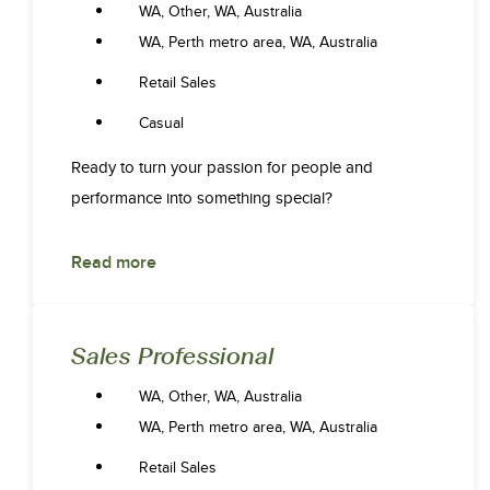
WA, Other, WA, Australia
WA, Perth metro area, WA, Australia
Retail Sales
Casual
Ready to turn your passion for people and
performance into something special?
Read more
Sales Professional
WA, Other, WA, Australia
WA, Perth metro area, WA, Australia
Retail Sales