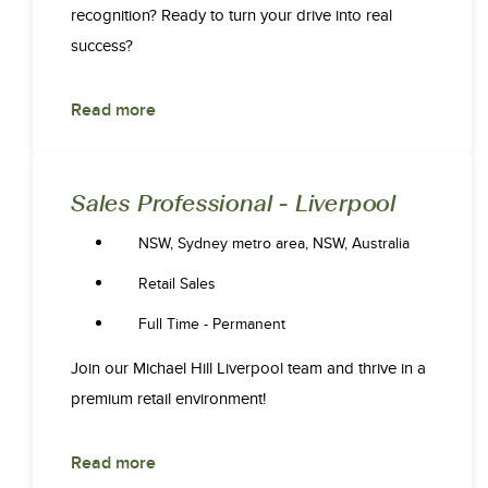
recognition? Ready to turn your drive into real
success?
Read more
Sales Professional - Liverpool
NSW, Sydney metro area, NSW, Australia
Retail Sales
Full Time - Permanent
Join our Michael Hill Liverpool team and thrive in a
premium retail environment!
Read more