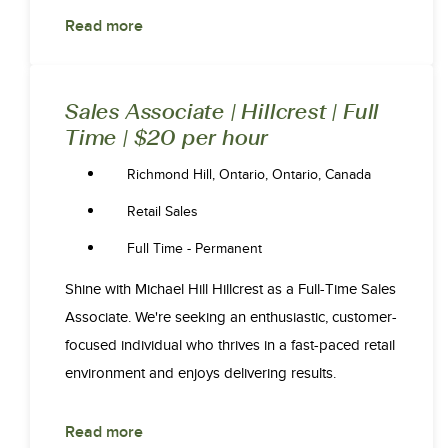
Read more
Sales Associate | Hillcrest | Full
Time | $20 per hour
Richmond Hill, Ontario, Ontario, Canada
Retail Sales
Full Time - Permanent
Shine with Michael Hill Hillcrest as a Full-Time Sales
Associate. We're seeking an enthusiastic, customer-
focused individual who thrives in a fast-paced retail
environment and enjoys delivering results.
Read more