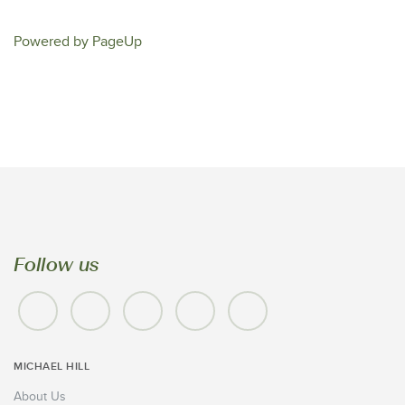
Powered by PageUp
Follow us
MICHAEL HILL
About Us