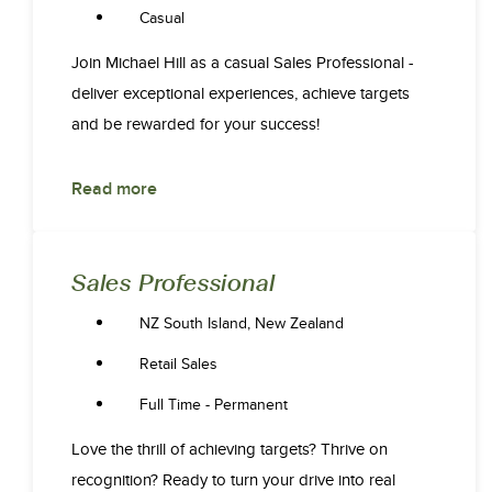
Casual
Join Michael Hill as a casual Sales Professional -
deliver exceptional experiences, achieve targets
and be rewarded for your success!
Read more
Sales Professional
NZ South Island, New Zealand
Retail Sales
Full Time - Permanent
Love the thrill of achieving targets? Thrive on
recognition? Ready to turn your drive into real