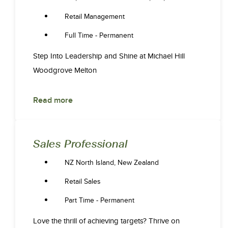
Retail Management
Full Time - Permanent
Step Into Leadership and Shine at Michael Hill
Woodgrove Melton
Read more
Sales Professional
NZ North Island, New Zealand
Retail Sales
Part Time - Permanent
Love the thrill of achieving targets? Thrive on