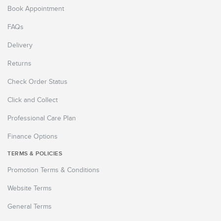
Book Appointment
FAQs
Delivery
Returns
Check Order Status
Click and Collect
Professional Care Plan
Finance Options
TERMS & POLICIES
Promotion Terms & Conditions
Website Terms
General Terms