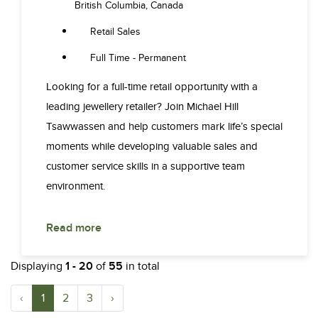
British Columbia, Canada
Retail Sales
Full Time - Permanent
Looking for a full-time retail opportunity with a
leading jewellery retailer? Join Michael Hill
Tsawwassen and help customers mark life’s special
moments while developing valuable sales and
customer service skills in a supportive team
environment.
Read more
Displaying
1 - 20
of
55
in total
‹
1
2
3
›