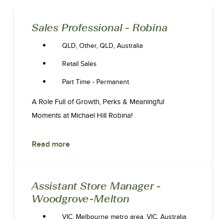
Sales Professional - Robina
QLD, Other, QLD, Australia
Retail Sales
Part Time - Permanent
A Role Full of Growth, Perks & Meaningful
Moments at Michael Hill Robina!
Read more
Assistant Store Manager -
Woodgrove-Melton
VIC, Melbourne metro area, VIC, Australia