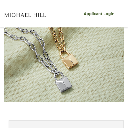
Applicant Login
Skip to jobs search results