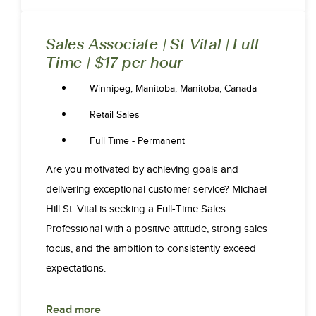
Sales Associate | St Vital | Full
Time | $17 per hour
Winnipeg, Manitoba, Manitoba, Canada
Retail Sales
Full Time - Permanent
Are you motivated by achieving goals and
delivering exceptional customer service? Michael
Hill St. Vital is seeking a Full-Time Sales
Professional with a positive attitude, strong sales
focus, and the ambition to consistently exceed
expectations.
Read more