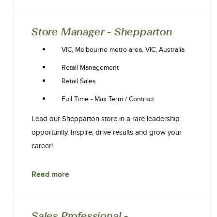
Store Manager - Shepparton
VIC, Melbourne metro area, VIC, Australia
Retail Management
Retail Sales
Full Time - Max Term / Contract
Lead our Shepparton store in a rare leadership
opportunity. Inspire, drive results and grow your
career!
Read more
Sales Professional -