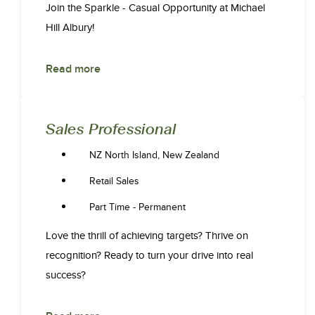
Join the Sparkle - Casual Opportunity at Michael
Hill Albury!
Read more
Sales Professional
NZ North Island, New Zealand
Retail Sales
Part Time - Permanent
Love the thrill of achieving targets? Thrive on
recognition? Ready to turn your drive into real
success?