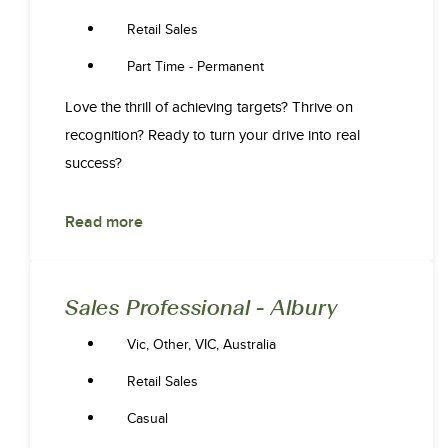
Retail Sales
Part Time - Permanent
Love the thrill of achieving targets? Thrive on
recognition? Ready to turn your drive into real
success?
Read more
Sales Professional - Albury
Vic, Other, VIC, Australia
Retail Sales
Casual