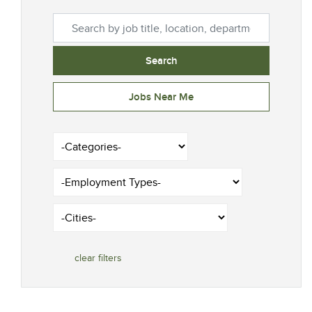
Search by job title, location, department, category, et
Search
Jobs Near Me
-Categories-
-Employment Types-
-Cities-
clear filters