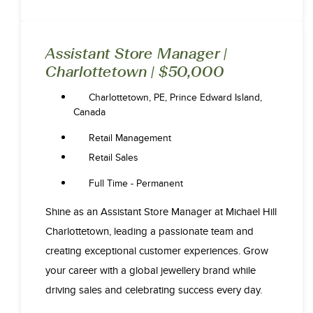
Assistant Store Manager |
Charlottetown | $50,000
Charlottetown, PE, Prince Edward Island,
Canada
Retail Management
Retail Sales
Full Time - Permanent
Shine as an Assistant Store Manager at Michael Hill
Charlottetown, leading a passionate team and
creating exceptional customer experiences. Grow
your career with a global jewellery brand while
driving sales and celebrating success every day.