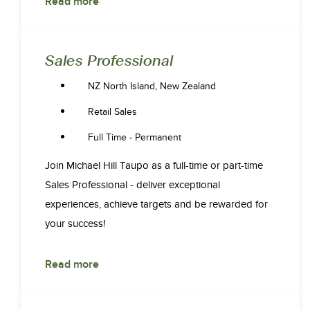
Read more
Sales Professional
NZ North Island, New Zealand
Retail Sales
Full Time - Permanent
Join Michael Hill Taupo as a full-time or part-time
Sales Professional - deliver exceptional
experiences, achieve targets and be rewarded for
your success!
Read more